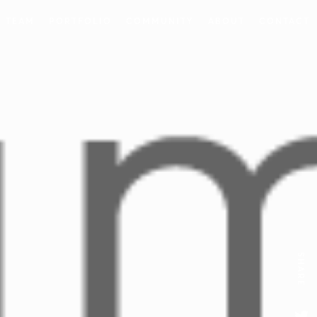
 TEAM
PORTFOLIO
COMMUNITY
ABOUT
CONTACT
SHARE