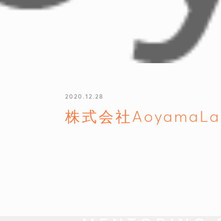
2020.12.28
株式会社AoyamaLa