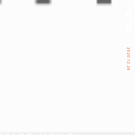
2020.12.28